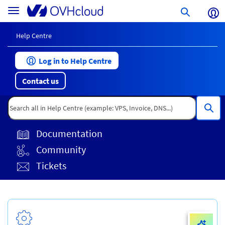
Skip
Help
Toggle
to
Centre
navigation
page
content
Help Centre
Log in to Help Centre
Contact us
Documentation
Community
Tickets