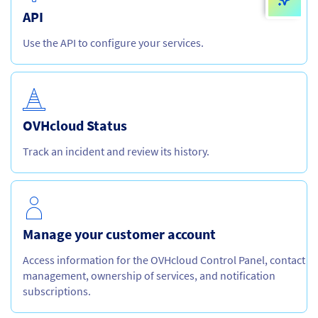
API
Use the API to configure your services.
OVHcloud Status
Track an incident and review its history.
Manage your customer account
Access information for the OVHcloud Control Panel, contact
management, ownership of services, and notification
subscriptions.