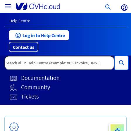
Skip
Help
Toggle
to
Centre
navigation
page
content
Help Centre
Log in to Help Centre
Contact us
Documentation
Community
Tickets