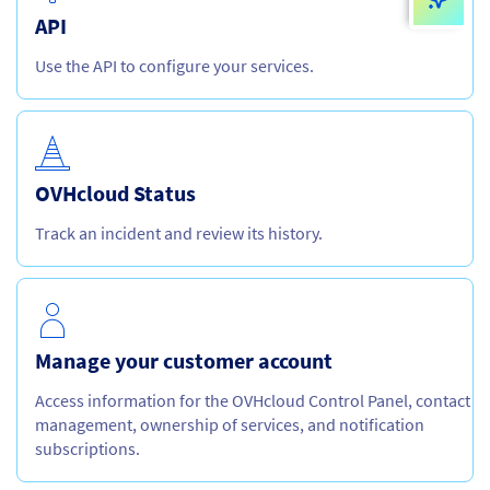
API
Use the API to configure your services.
OVHcloud Status
Track an incident and review its history.
Manage your customer account
Access information for the OVHcloud Control Panel, contact
management, ownership of services, and notification
subscriptions.